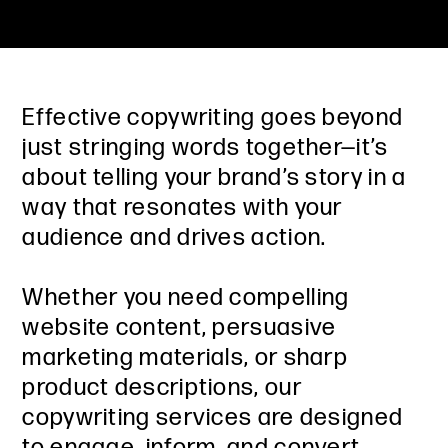
Effective copywriting goes beyond
just stringing words together—it’s
about telling your brand’s story in a
way that resonates with your
audience and drives action.
Whether you need compelling
website content, persuasive
marketing materials, or sharp
product descriptions, our
copywriting services are designed
to engage, inform, and convert.