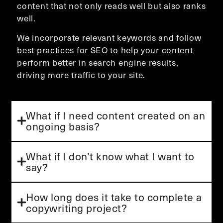
content that not only reads well but also ranks
well.
We incorporate relevant keywords and follow
best practices for SEO to help your content
perform better in search engine results,
driving more traffic to your site.
What if I need content created on an
ongoing basis?
What if I don’t know what I want to
say?
How long does it take to complete a
copywriting project?