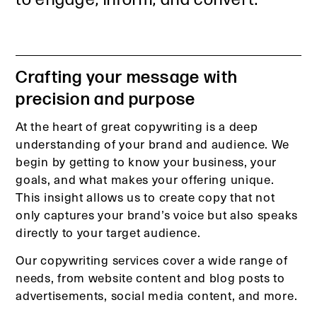
Crafting your message with
precision and purpose
At the heart of great copywriting is a deep
understanding of your brand and audience. We
begin by getting to know your business, your
goals, and what makes your offering unique.
This insight allows us to create copy that not
only captures your brand’s voice but also speaks
directly to your target audience.
Our copywriting services cover a wide range of
needs, from website content and blog posts to
advertisements, social media content, and more.