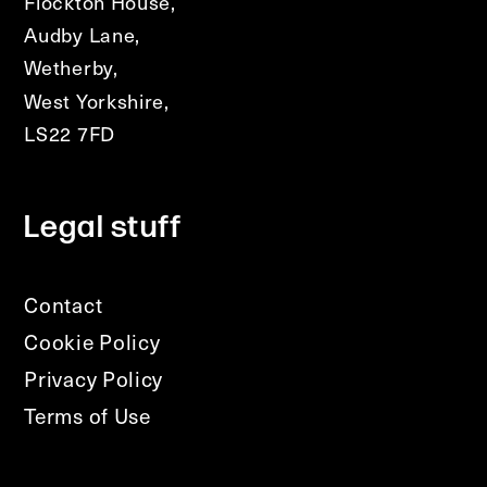
Flockton House,
Audby Lane,
Wetherby,
West Yorkshire,
LS22 7FD
Legal stuff
Contact
Cookie Policy
Privacy Policy
Terms of Use