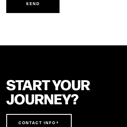
SEND
START YOUR
JOURNEY?
CONTACT INFO