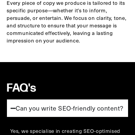
Every piece of copy we produce is tailored to its
specific purpose—whether it’s to inform,
persuade, or entertain. We focus on clarity, tone,
and structure to ensure that your message is
communicated effectively, leaving a lasting
impression on your audience.
FAQ's
Can you write SEO-friendly content?
Yes, we specialise in creating SEO-optimised