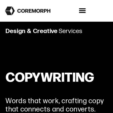
Design & Creative
Services
COPYWRITING
Words that work, crafting copy
that connects and converts.