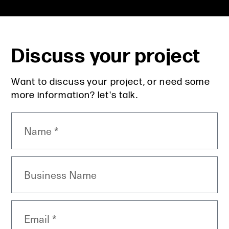
Discuss your project
Want to discuss your project, or need some
more information? let's talk.