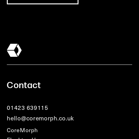
Contact
01423 639115
hello@coremorph.co.uk
CoreMorph