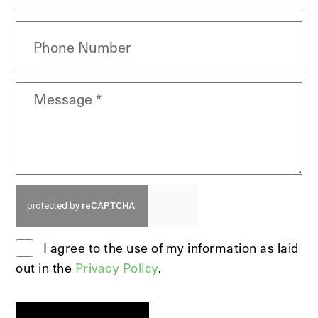
I agree to the use of my information as laid
out in the
Privacy Policy
.