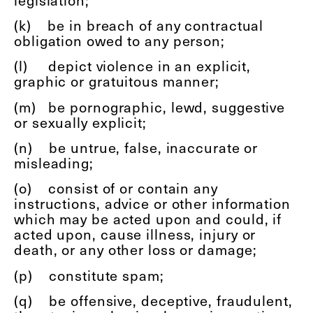
(k)
be in breach of any contractual
obligation owed to any person;
(l)
depict violence in an explicit,
graphic or gratuitous manner;
(m)
be pornographic, lewd, suggestive
or sexually explicit;
(n)
be untrue, false, inaccurate or
misleading;
(o)
consist of or contain any
instructions, advice or other information
which may be acted upon and could, if
acted upon, cause illness, injury or
death, or any other loss or damage;
(p)
constitute spam;
(q)
be offensive, deceptive, fraudulent,