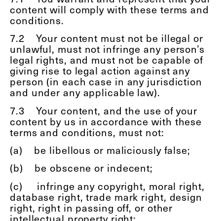
content will comply with these terms and
conditions.
7.2
Your content must not be illegal or
unlawful, must not infringe any person’s
legal rights, and must not be capable of
giving rise to legal action against any
person (in each case in any jurisdiction
and under any applicable law).
7.3
Your content, and the use of your
content by us in accordance with these
terms and conditions, must not:
(a)
be libellous or maliciously false;
(b)
be obscene or indecent;
(c)
infringe any copyright, moral right,
database right, trade mark right, design
right, right in passing off, or other
intellectual property right;