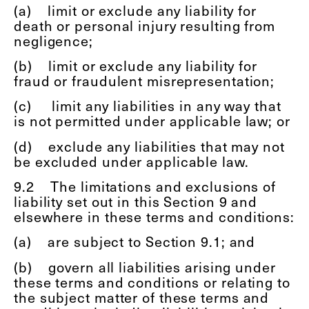
(a)
limit or exclude any liability for
death or personal injury resulting from
negligence;
(b)
limit or exclude any liability for
fraud or fraudulent misrepresentation;
(c)
limit any liabilities in any way that
is not permitted under applicable law; or
(d)
exclude any liabilities that may not
be excluded under applicable law.
9.2
The limitations and exclusions of
liability set out in this Section 9 and
elsewhere in these terms and conditions:
(a)
are subject to Section 9.1; and
(b)
govern all liabilities arising under
these terms and conditions or relating to
the subject matter of these terms and