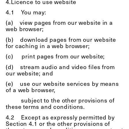
4.Licence to use website
4.1
You may:
(a)
view pages from our website in a
web browser;
(b)
download pages from our website
for caching in a web browser;
(c)
print pages from our website;
(d)
stream audio and video files from
our website; and
(e)
use our website services by means
of a web browser,
subject to the other provisions of
these terms and conditions.
4.2
Except as expressly permitted by
Section 4.1 or the other provisions of