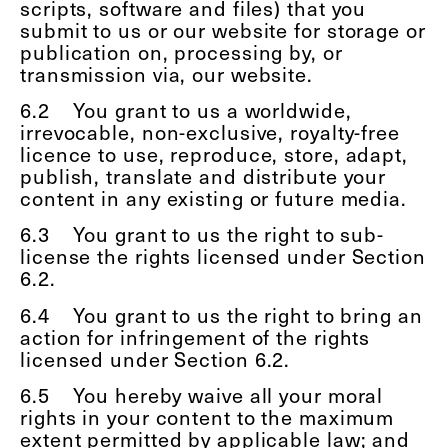
scripts, software and files) that you
submit to us or our website for storage or
publication on, processing by, or
transmission via, our website.
6.2
You grant to us a worldwide,
irrevocable, non-exclusive, royalty-free
licence to use, reproduce, store, adapt,
publish, translate and distribute your
content in any existing or future media.
6.3
You grant to us the right to sub-
license the rights licensed under Section
6.2.
6.4
You grant to us the right to bring an
action for infringement of the rights
licensed under Section 6.2.
6.5
You hereby waive all your moral
rights in your content to the maximum
extent permitted by applicable law; and