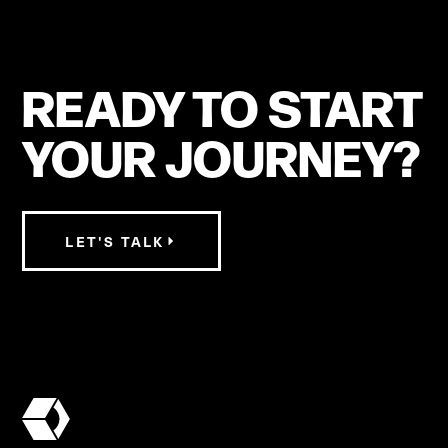
READY TO START
YOUR JOURNEY?
LET'S TALK