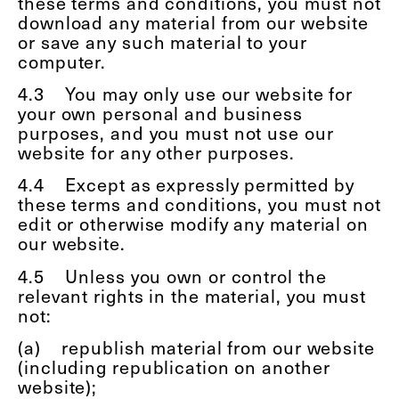
these terms and conditions, you must not
download any material from our website
or save any such material to your
computer.
4.3
You may only use our website for
your own personal and business
purposes, and you must not use our
website for any other purposes.
4.4
Except as expressly permitted by
these terms and conditions, you must not
edit or otherwise modify any material on
our website.
4.5
Unless you own or control the
relevant rights in the material, you must
not:
(a)
republish material from our website
(including republication on another
website);