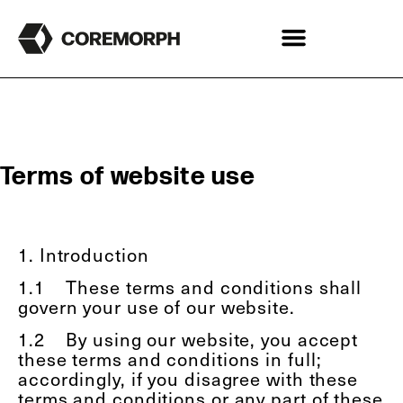
Terms of website use
1. Introduction
1.1
These terms and conditions shall
govern your use of our website.
1.2
By using our website, you accept
these terms and conditions in full;
accordingly, if you disagree with these
terms and conditions or any part of these