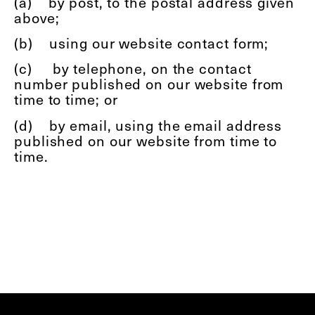
(a)
by post, to the postal address given
above;
(b)
using our website contact form;
(c)
by telephone, on the contact
number published on our website from
time to time; or
(d)
by email, using the email address
published on our website from time to
time.