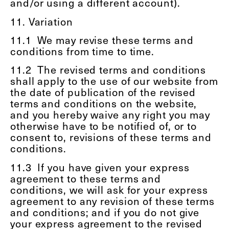
and/or using a different account).
11. Variation
11.1
We may revise these terms and
conditions from time to time.
11.2
The revised terms and conditions
shall apply to the use of our website from
the date of publication of the revised
terms and conditions on the website,
and you hereby waive any right you may
otherwise have to be notified of, or to
consent to, revisions of these terms and
conditions.
11.3
If you have given your express
agreement to these terms and
conditions, we will ask for your express
agreement to any revision of these terms
and conditions; and if you do not give
your express agreement to the revised