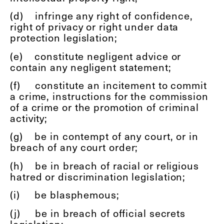
(d)
infringe any right of confidence,
right of privacy or right under data
protection legislation;
(e)
constitute negligent advice or
contain any negligent statement;
(f)
constitute an incitement to commit
a crime, instructions for the commission
of a crime or the promotion of criminal
activity;
(g)
be in contempt of any court, or in
breach of any court order;
(h)
be in breach of racial or religious
hatred or discrimination legislation;
(i)
be blasphemous;
(j)
be in breach of official secrets
legislation;