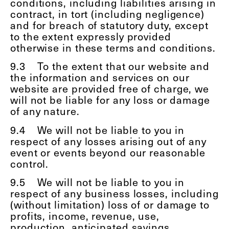
conditions, including liabilities arising in
contract, in tort (including negligence)
and for breach of statutory duty, except
to the extent expressly provided
otherwise in these terms and conditions.
9.3
To the extent that our website and
the information and services on our
website are provided free of charge, we
will not be liable for any loss or damage
of any nature.
9.4
We will not be liable to you in
respect of any losses arising out of any
event or events beyond our reasonable
control.
9.5
We will not be liable to you in
respect of any business losses, including
(without limitation) loss of or damage to
profits, income, revenue, use,
production, anticipated savings,