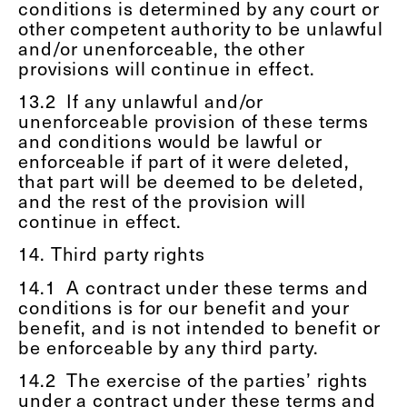
conditions is determined by any court or
other competent authority to be unlawful
and/or unenforceable, the other
provisions will continue in effect.
13.2
If any unlawful and/or
unenforceable provision of these terms
and conditions would be lawful or
enforceable if part of it were deleted,
that part will be deemed to be deleted,
and the rest of the provision will
continue in effect.
14. Third party rights
14.1
A contract under these terms and
conditions is for our benefit and your
benefit, and is not intended to benefit or
be enforceable by any third party.
14.2
The exercise of the parties’ rights
under a contract under these terms and