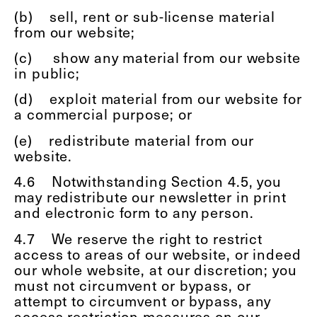
(b)
sell, rent or sub-license material
from our website;
(c)
show any material from our website
in public;
(d)
exploit material from our website for
a commercial purpose; or
(e)
redistribute material from our
website.
4.6
Notwithstanding Section 4.5, you
may redistribute our newsletter in print
and electronic form to any person.
4.7
We reserve the right to restrict
access to areas of our website, or indeed
our whole website, at our discretion; you
must not circumvent or bypass, or
attempt to circumvent or bypass, any
access restriction measures on our