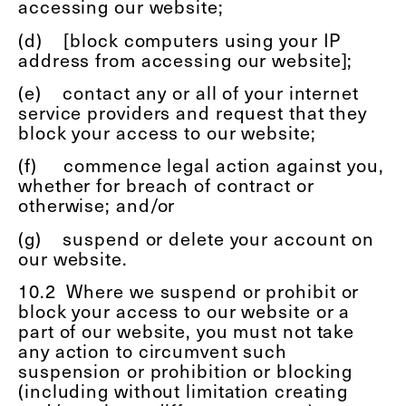
accessing our website;
(d)
[block computers using your IP
address from accessing our website];
(e)
contact any or all of your internet
service providers and request that they
block your access to our website;
(f)
commence legal action against you,
whether for breach of contract or
otherwise; and/or
(g)
suspend or delete your account on
our website.
10.2
Where we suspend or prohibit or
block your access to our website or a
part of our website, you must not take
any action to circumvent such
suspension or prohibition or blocking
(including without limitation creating