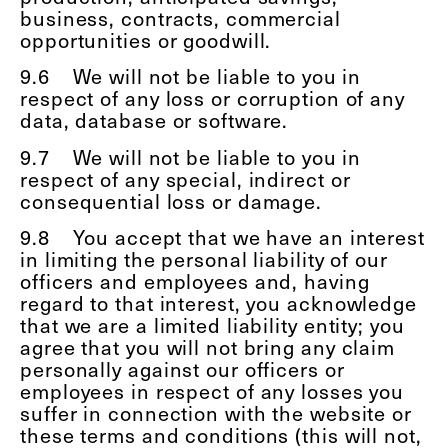
business, contracts, commercial
opportunities or goodwill.
9.6
We will not be liable to you in
respect of any loss or corruption of any
data, database or software.
9.7
We will not be liable to you in
respect of any special, indirect or
consequential loss or damage.
9.8
You accept that we have an interest
in limiting the personal liability of our
officers and employees and, having
regard to that interest, you acknowledge
that we are a limited liability entity; you
agree that you will not bring any claim
personally against our officers or
employees in respect of any losses you
suffer in connection with the website or
these terms and conditions (this will not,