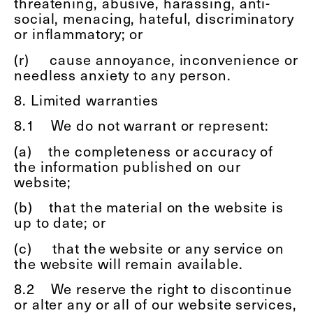
threatening, abusive, harassing, anti-
social, menacing, hateful, discriminatory
or inflammatory; or
(r)
cause annoyance, inconvenience or
needless anxiety to any person.
8. Limited warranties
8.1
We do not warrant or represent:
(a)
the completeness or accuracy of
the information published on our
website;
(b)
that the material on the website is
up to date; or
(c)
that the website or any service on
the website will remain available.
8.2
We reserve the right to discontinue
or alter any or all of our website services,