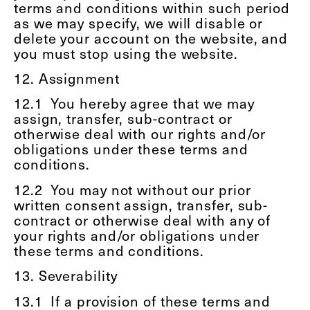
terms and conditions within such period
as we may specify, we will disable or
delete your account on the website, and
you must stop using the website.
12. Assignment
12.1
You hereby agree that we may
assign, transfer, sub-contract or
otherwise deal with our rights and/or
obligations under these terms and
conditions.
12.2
You may not without our prior
written consent assign, transfer, sub-
contract or otherwise deal with any of
your rights and/or obligations under
these terms and conditions.
13. Severability
13.1
If a provision of these terms and