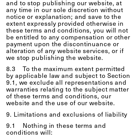
and to stop publishing our website, at
any time in our sole discretion without
notice or explanation; and save to the
extent expressly provided otherwise in
these terms and conditions, you will not
be entitled to any compensation or other
payment upon the discontinuance or
alteration of any website services, or if
we stop publishing the website.
8.3
To the maximum extent permitted
by applicable law and subject to Section
9.1, we exclude all representations and
warranties relating to the subject matter
of these terms and conditions, our
website and the use of our website.
9. Limitations and exclusions of liability
9.1
Nothing in these terms and
conditions will: