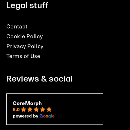
Legal stuff
Contact
Cookie Policy
Privacy Policy
Terms of Use
Reviews & social
CoreMorph
5.0
powered by
G
o
o
g
l
e