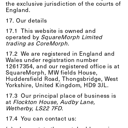
the exclusive jurisdiction of the courts of
England.
17. Our details
17.1
This website is owned and
operated by
SquareMorph Limited
trading as CoreMorph.
17.2
We are registered in England and
Wales under registration number
12617354, and our registered office is at
SquareMorph, MW fields House,
Huddersfield Road, Thongsbridge, West
Yorkshire, United Kingdom, HD9 3JL.
17.3
Our principal place of business is
at
Flockton House, Audby Lane,
Wetherby, LS22 7FD
.
17.4
You can contact us: