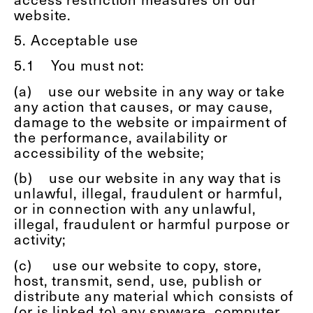
website.
5. Acceptable use
5.1
You must not:
(a)
use our website in any way or take
any action that causes, or may cause,
damage to the website or impairment of
the performance, availability or
accessibility of the website;
(b)
use our website in any way that is
unlawful, illegal, fraudulent or harmful,
or in connection with any unlawful,
illegal, fraudulent or harmful purpose or
activity;
(c)
use our website to copy, store,
host, transmit, send, use, publish or
distribute any material which consists of
(or is linked to) any spyware, computer