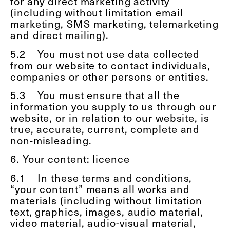
for any direct marketing activity
(including without limitation email
marketing, SMS marketing, telemarketing
and direct mailing).
5.2
You must not use data collected
from our website to contact individuals,
companies or other persons or entities.
5.3
You must ensure that all the
information you supply to us through our
website, or in relation to our website, is
true, accurate, current, complete and
non-misleading.
6. Your content: licence
6.1
In these terms and conditions,
“your content” means all works and
materials (including without limitation
text, graphics, images, audio material,
video material, audio-visual material,