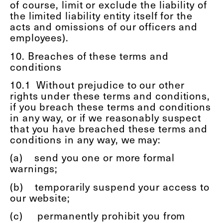
of course, limit or exclude the liability of
the limited liability entity itself for the
acts and omissions of our officers and
employees).
10. Breaches of these terms and
conditions
10.1
Without prejudice to our other
rights under these terms and conditions,
if you breach these terms and conditions
in any way, or if we reasonably suspect
that you have breached these terms and
conditions in any way, we may:
(a)
send you one or more formal
warnings;
(b)
temporarily suspend your access to
our website;
(c)
permanently prohibit you from