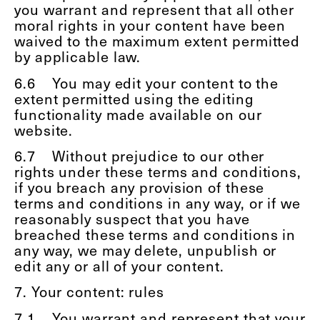
you warrant and represent that all other
moral rights in your content have been
waived to the maximum extent permitted
by applicable law.
6.6
You may edit your content to the
extent permitted using the editing
functionality made available on our
website.
6.7
Without prejudice to our other
rights under these terms and conditions,
if you breach any provision of these
terms and conditions in any way, or if we
reasonably suspect that you have
breached these terms and conditions in
any way, we may delete, unpublish or
edit any or all of your content.
7. Your content: rules
7.1
You warrant and represent that your