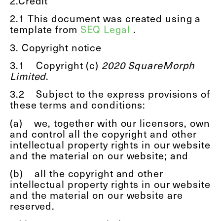
2.Credit
2.1
This document was created using a
template from
SEQ Legal
.
3. Copyright notice
3.1
Copyright (c)
2020 SquareMorph
Limited
.
3.2
Subject to the express provisions of
these terms and conditions:
(a)
we, together with our licensors, own
and control all the copyright and other
intellectual property rights in our website
and the material on our website; and
(b)
all the copyright and other
intellectual property rights in our website
and the material on our website are
reserved.