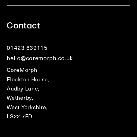
Contact
01423 639115
hello@coremorph.co.uk
CoreMorph
Flockton House,
Audby Lane,
Wetherby,
West Yorkshire,
LS22 7FD