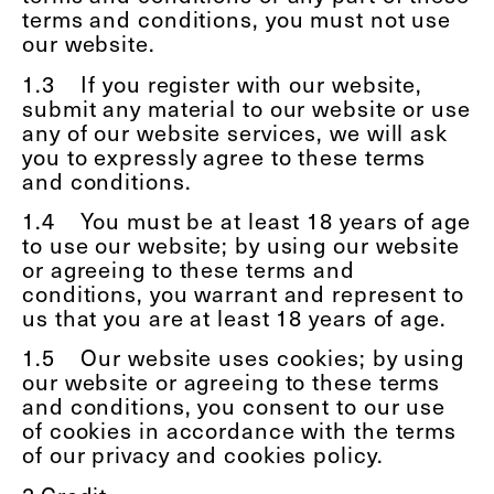
terms and conditions, you must not use
our website.
1.3
If you register with our website,
submit any material to our website or use
any of our website services, we will ask
you to expressly agree to these terms
and conditions.
1.4
You must be at least 18 years of age
to use our website; by using our website
or agreeing to these terms and
conditions, you warrant and represent to
us that you are at least 18 years of age.
1.5
Our website uses cookies; by using
our website or agreeing to these terms
and conditions, you consent to our use
of cookies in accordance with the terms
of our privacy and cookies policy.