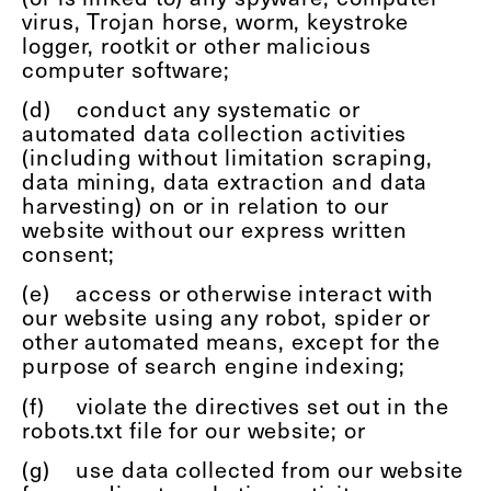
virus, Trojan horse, worm, keystroke
logger, rootkit or other malicious
computer software;
(d)
conduct any systematic or
automated data collection activities
(including without limitation scraping,
data mining, data extraction and data
harvesting) on or in relation to our
website without our express written
consent;
(e)
access or otherwise interact with
our website using any robot, spider or
other automated means, except for the
purpose of search engine indexing;
(f)
violate the directives set out in the
robots.txt file for our website; or
(g)
use data collected from our website