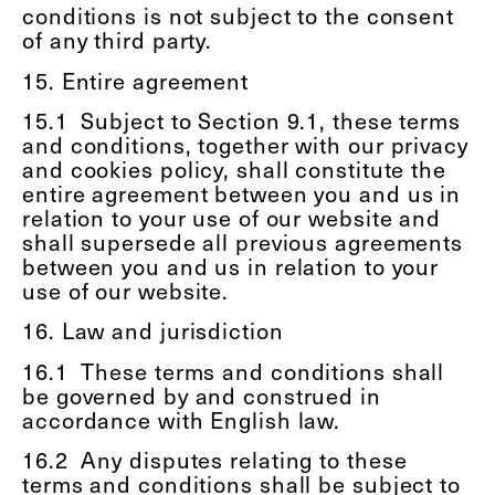
conditions is not subject to the consent
of any third party.
15. Entire agreement
15.1
Subject to Section 9.1, these terms
and conditions, together with our privacy
and cookies policy, shall constitute the
entire agreement between you and us in
relation to your use of our website and
shall supersede all previous agreements
between you and us in relation to your
use of our website.
16. Law and jurisdiction
16.1
These terms and conditions shall
be governed by and construed in
accordance with English law.
16.2
Any disputes relating to these
terms and conditions shall be subject to