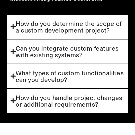
How do you determine the scope of
a custom development project?
Can you integrate custom features
with existing systems?
What types of custom functionalities
can you develop?
How do you handle project changes
or additional requirements?