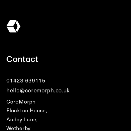
Contact
01423 639115
hello@coremorph.co.uk
CoreMorph
Flockton House,
Audby Lane,
Wetherby,