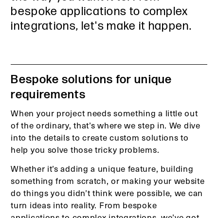
bespoke applications to complex
integrations, let's make it happen.
Bespoke solutions for unique
requirements
When your project needs something a little out
of the ordinary, that’s where we step in. We dive
into the details to create custom solutions to
help you solve those tricky problems.
Whether it’s adding a unique feature, building
something from scratch, or making your website
do things you didn’t think were possible, we can
turn ideas into reality. From bespoke
applications to complex integrations, we’ve got