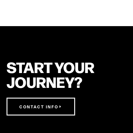
START YOUR
JOURNEY?
CONTACT INFO