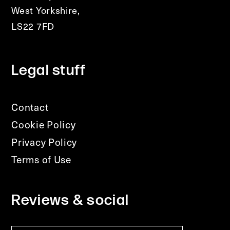
West Yorkshire,
LS22 7FD
Legal stuff
Contact
Cookie Policy
Privacy Policy
Terms of Use
Reviews & social