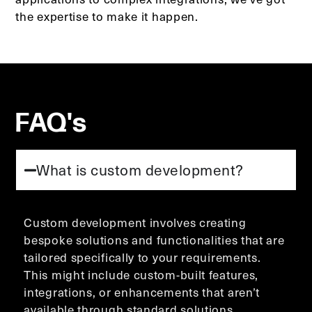
the expertise to make it happen.
FAQ's
What is custom development?
Custom development involves creating
bespoke solutions and functionalities that are
tailored specifically to your requirements.
This might include custom-built features,
integrations, or enhancements that aren’t
available through standard solutions.