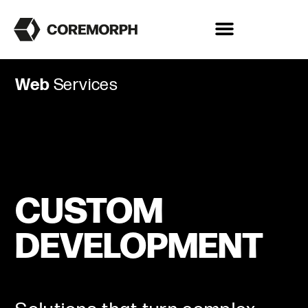
Web
Services
CUSTOM
DEVELOPMENT