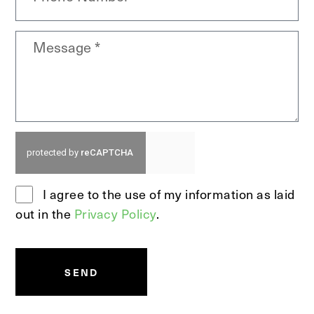
I agree to the use of my information as laid
out in the
Privacy Policy
.
SEND