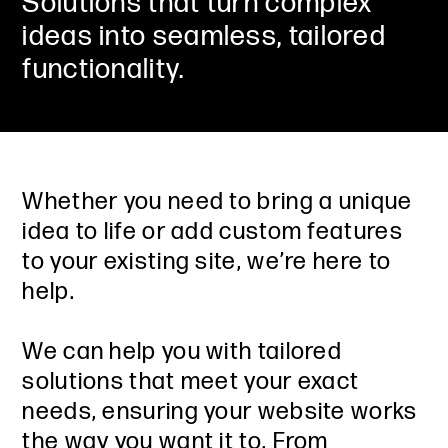
Solutions that turn complex
ideas into seamless, tailored
functionality.
Whether you need to bring a unique
idea to life or add custom features
to your existing site, we’re here to
help.
We can help you with tailored
solutions that meet your exact
needs, ensuring your website works
the way you want it to. From