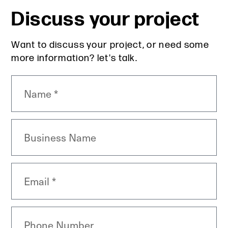
Discuss your project
Want to discuss your project, or need some
more information? let's talk.