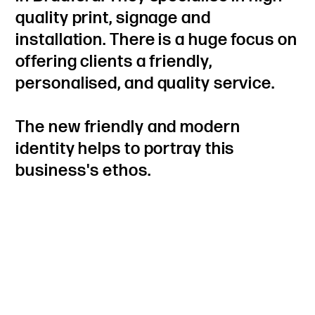
quality print, signage and
installation. There is a huge focus on
offering clients a friendly,
personalised, and quality service.
The new friendly and modern
identity helps to portray this
business's ethos.