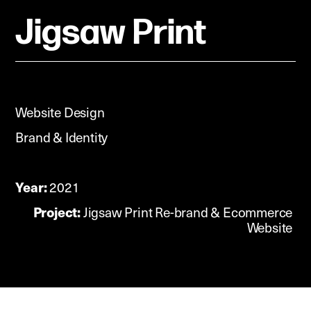
Jigsaw Print
Website Design
Brand & Identity
Year:
2021
Project:
Jigsaw Print Re-brand & Ecommerce
Website