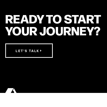
READY TO START
YOUR JOURNEY?
LET'S TALK