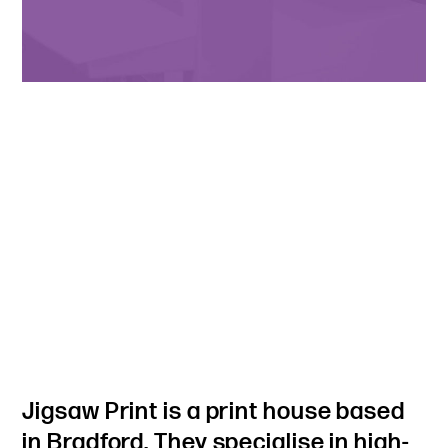
Jigsaw Print is a print house based
in Bradford. They specialise in high-